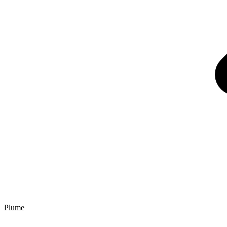
Plume