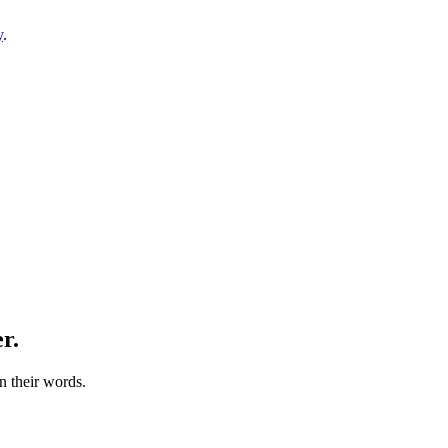
y
.
r.
n their words.