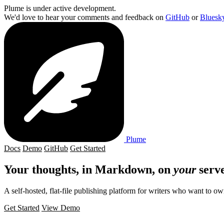
Plume is under active development.
We'd love to hear your comments and feedback on
GitHub
or
Bluesk
Plume
Docs
Demo
GitHub
Get Started
Your thoughts, in
Markdown
, on
your
serve
A self-hosted, flat-file publishing platform for writers who want to ow
Get Started
View Demo